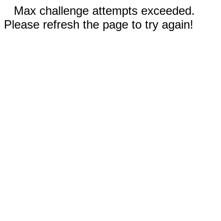
Max challenge attempts exceeded.
Please refresh the page to try again!