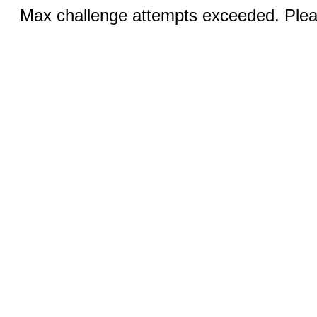
Max challenge attempts exceeded. Pleas