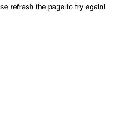
e refresh the page to try again!