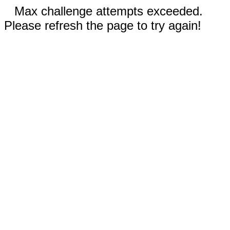
Max challenge attempts exceeded.
Please refresh the page to try again!