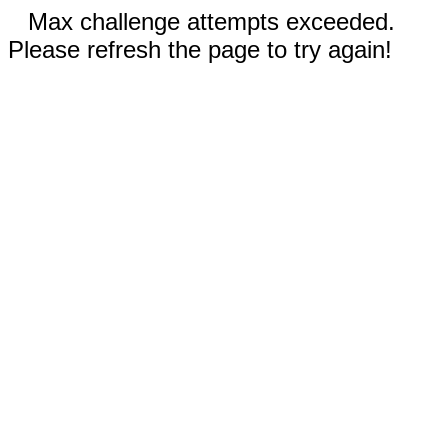
Max challenge attempts exceeded.
Please refresh the page to try again!