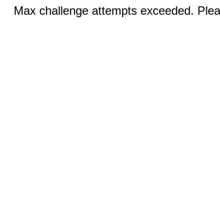
Max challenge attempts exceeded. Pleas