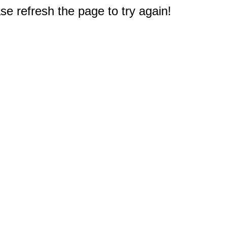
e refresh the page to try again!