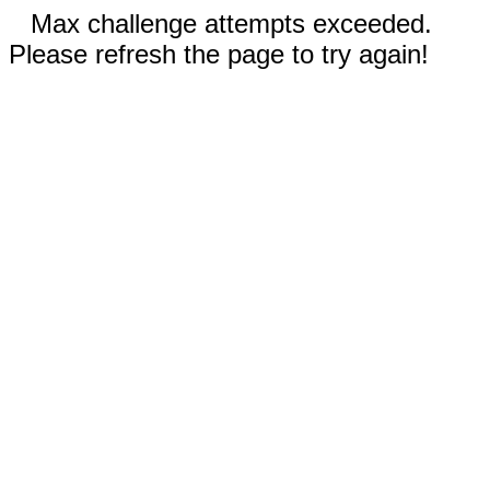
Max challenge attempts exceeded.
Please refresh the page to try again!