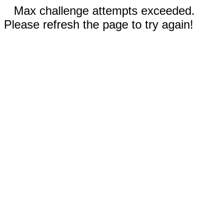
Max challenge attempts exceeded.
Please refresh the page to try again!