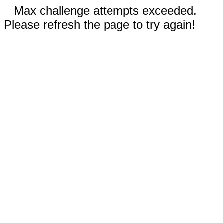
Max challenge attempts exceeded.
Please refresh the page to try again!