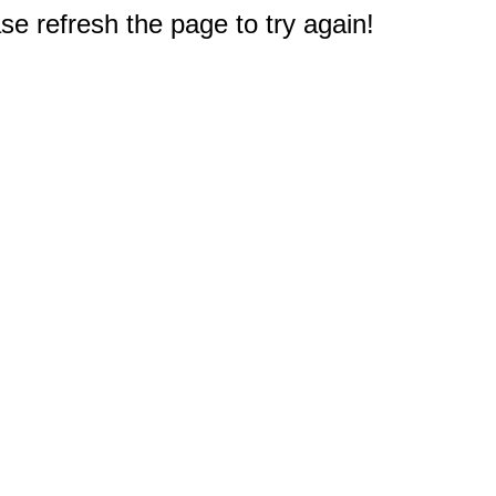
e refresh the page to try again!