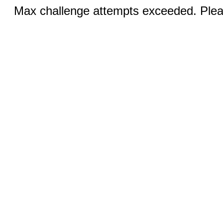
Max challenge attempts exceeded. Pleas