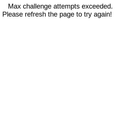
Max challenge attempts exceeded.
Please refresh the page to try again!