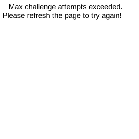
Max challenge attempts exceeded.
Please refresh the page to try again!