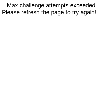
Max challenge attempts exceeded.
Please refresh the page to try again!