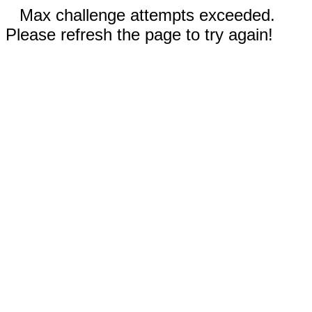
Max challenge attempts exceeded.
Please refresh the page to try again!