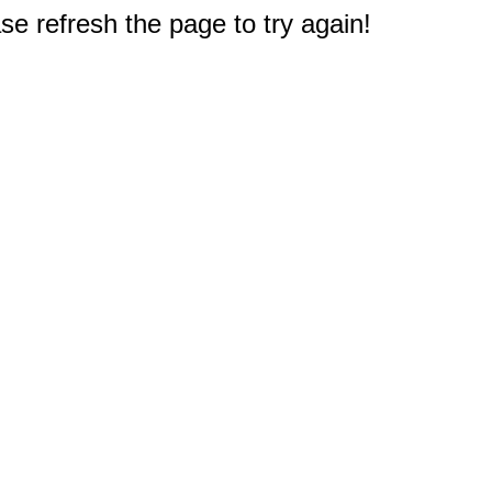
e refresh the page to try again!