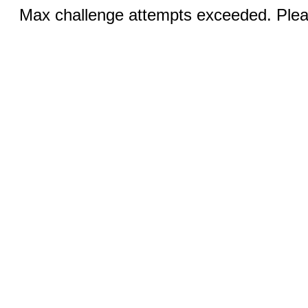
Max challenge attempts exceeded. Pleas