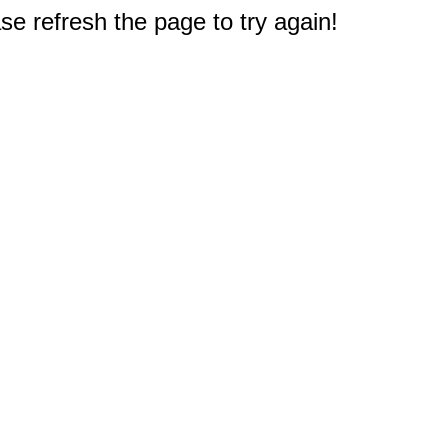
e refresh the page to try again!