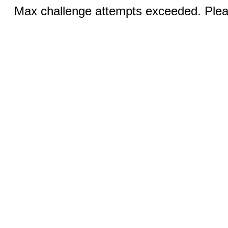
Max challenge attempts exceeded. Pleas