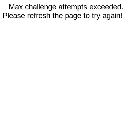
Max challenge attempts exceeded.
Please refresh the page to try again!