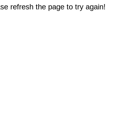
e refresh the page to try again!