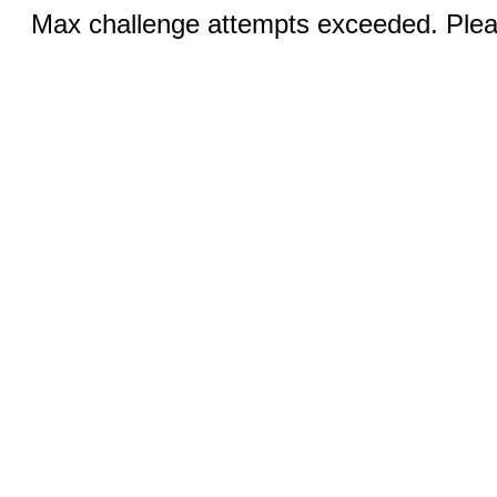
Max challenge attempts exceeded. Pleas