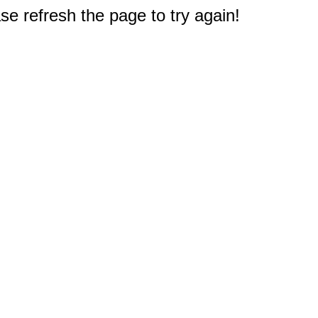
e refresh the page to try again!