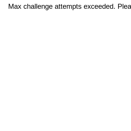
Max challenge attempts exceeded. Pleas