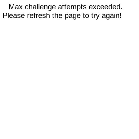
Max challenge attempts exceeded.
Please refresh the page to try again!