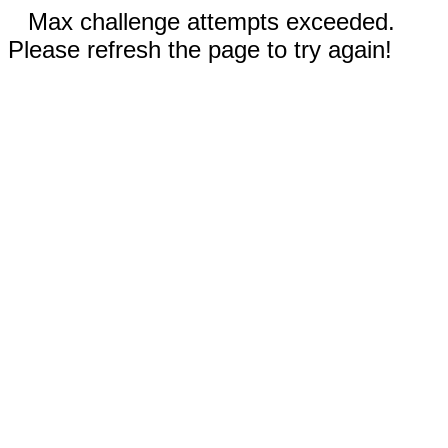
Max challenge attempts exceeded.
Please refresh the page to try again!