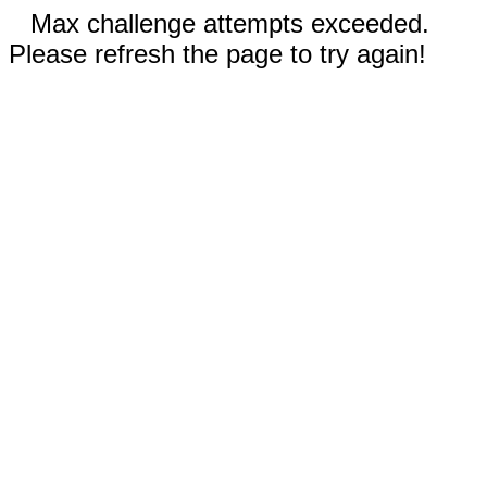
Max challenge attempts exceeded.
Please refresh the page to try again!