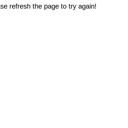
e refresh the page to try again!