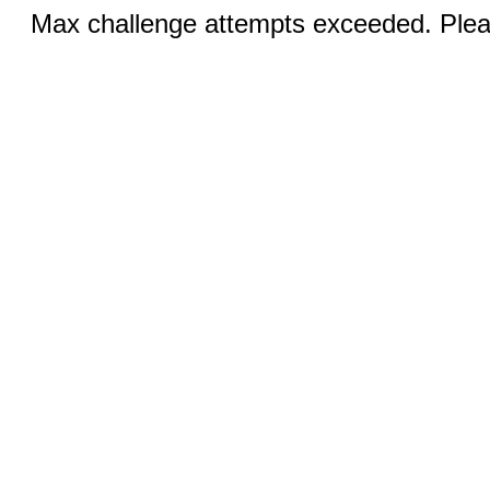
Max challenge attempts exceeded. Pleas