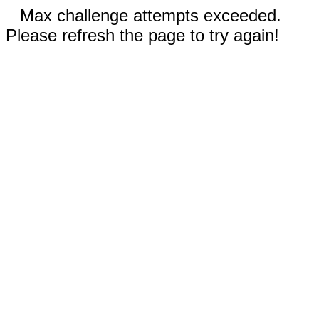
Max challenge attempts exceeded.
Please refresh the page to try again!