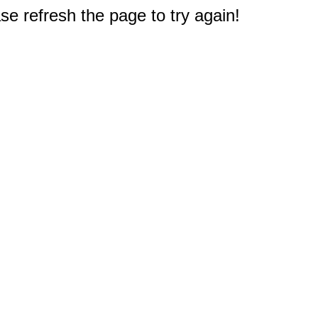
e refresh the page to try again!