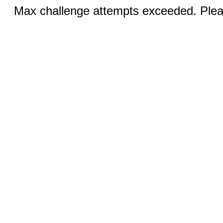
Max challenge attempts exceeded. Pleas