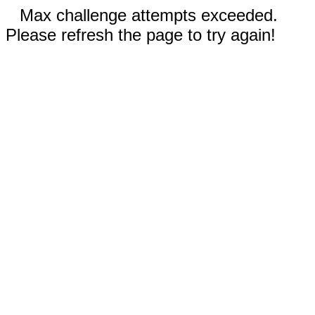
Max challenge attempts exceeded.
Please refresh the page to try again!