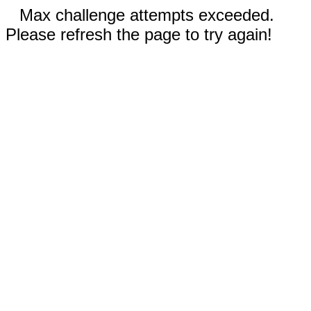
Max challenge attempts exceeded.
Please refresh the page to try again!