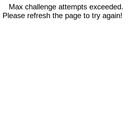
Max challenge attempts exceeded.
Please refresh the page to try again!