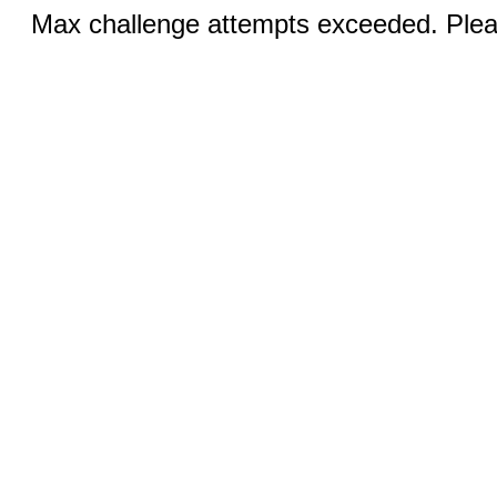
Max challenge attempts exceeded. Pleas