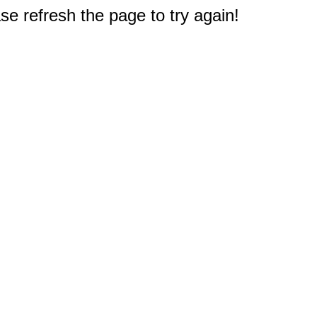
e refresh the page to try again!