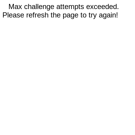
Max challenge attempts exceeded.
Please refresh the page to try again!